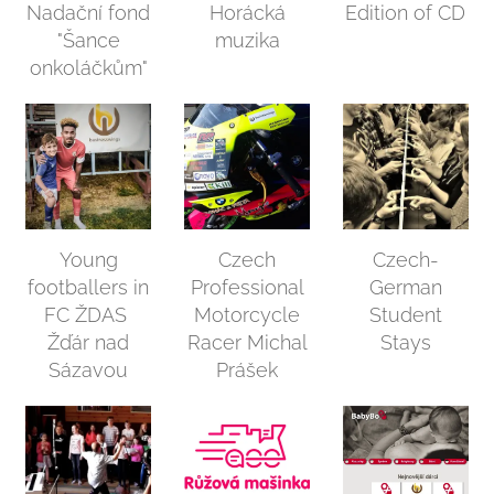
Nadační fond
Horácká
Edition of CD
"Šance
muzika
onkoláčkům"
Young
Czech
Czech-
footballers in
Professional
German
FC ŽDAS
Motorcycle
Student
Žďár nad
Racer Michal
Stays
Sázavou
Prášek