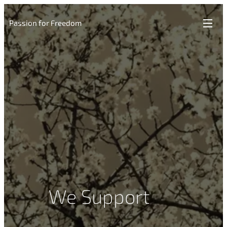
Passion for Freedom
We Support ❤️