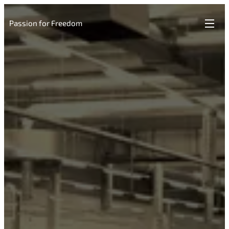
Passion for Freedom