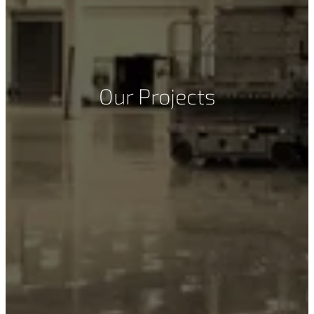
Our Projects