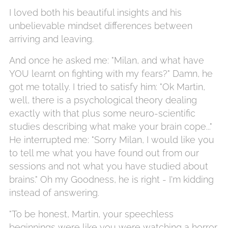
I loved both his beautiful insights and his
unbelievable mindset differences between
arriving and leaving.
And once he asked me: "Milan, and what have
YOU learnt on fighting with my fears?" Damn, he
got me totally. I tried to satisfy him: "Ok Martin,
well, there is a psychological theory dealing
exactly with that plus some neuro-scientific
studies describing what make your brain cope..."
He interrupted me: "Sorry Milan, I would like you
to tell me what you have found out from our
sessions and not what you have studied about
brains." Oh my Goodness, he is right - I'm kidding
instead of answering.
"To be honest, Martin, your speechless
beginnings were like you were watching a horror