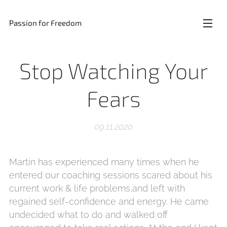
Passion for Freedom
Stop Watching Your
Fears
09.11.2020
Martin has experienced many times when he
entered our coaching sessions scared about his
current work & life problems,and left with
regained self-confidence and energy. He came
undecided what to do and walked off