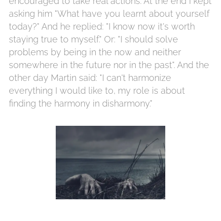
encouraged to take real actions. At the end I kept
asking him "What have you learnt about yourself
today?" And he replied: "I know now it's worth
staying true to myself." Or: "I should solve
problems by being in the now and neither
somewhere in the future nor in the past". And the
other day Martin said: "I can't harmonize
everything I would like to, my role is about
finding the harmony in disharmony."