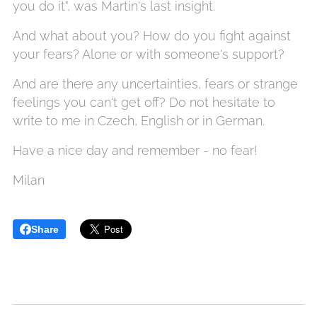
you do it", was Martin's last insight.
And what about you? How do you fight against
your fears? Alone or with someone's support?
And are there any uncertainties, fears or strange
feelings you can't get off? Do not hesitate to
write to me in Czech, English or in German.
Have a nice day and remember - no fear!
Milan
Share