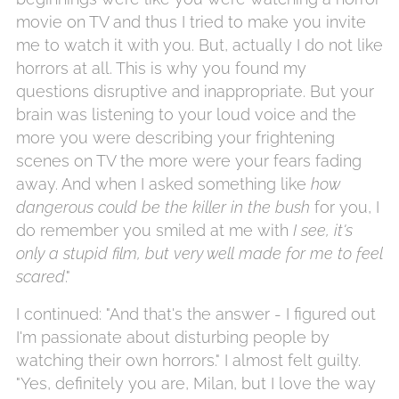
movie on TV and thus I tried to make you invite
me to watch it with you. But, actually I do not like
horrors at all. This is why you found my
questions disruptive and inappropriate. But your
brain was listening to your loud voice and the
more you were describing your frightening
scenes on TV the more were your fears fading
away. And when I asked something like
how
dangerous could be the killer in the bush
for you, I
do remember you smiled at me with
I see, it's
only a stupid film, but very well made for me to feel
scared
."
I continued: "And that's the answer - I figured out
I'm passionate about disturbing people by
watching their own horrors." I almost felt guilty.
"Yes, definitely you are, Milan, but I love the way